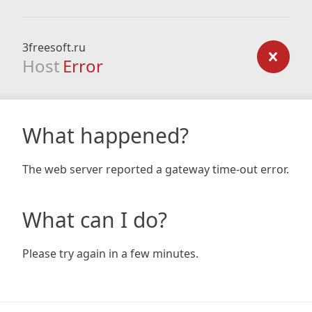
3freesoft.ru
Host
Error
What happened?
The web server reported a gateway time-out error.
What can I do?
Please try again in a few minutes.