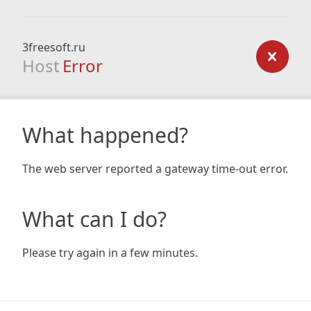
3freesoft.ru
Host
Error
What happened?
The web server reported a gateway time-out error.
What can I do?
Please try again in a few minutes.