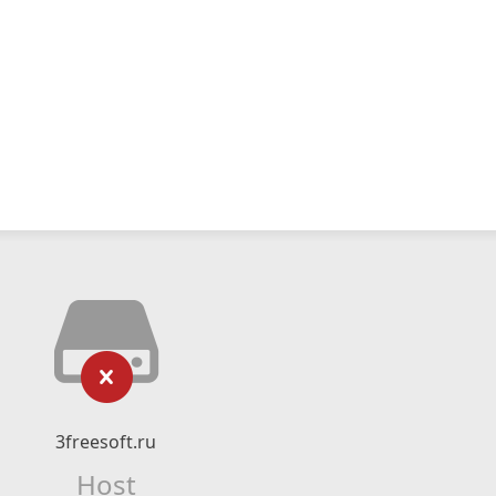
3freesoft.ru
Host