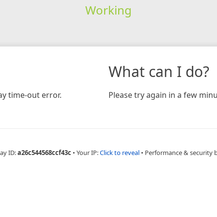
Working
What can I do?
y time-out error.
Please try again in a few minu
ay ID:
a26c544568ccf43c
•
Your IP:
Click to reveal
•
Performance & security 