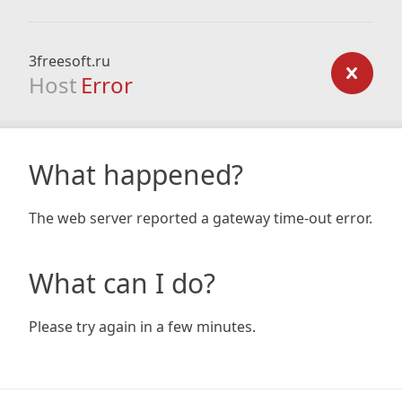
3freesoft.ru
Host
Error
What happened?
The web server reported a gateway time-out error.
What can I do?
Please try again in a few minutes.